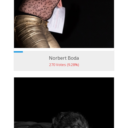
Norbert Boda
270 Votes (9.28%)