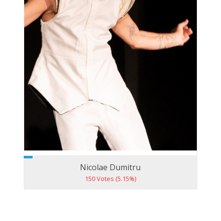
Nicolae Dumitru
150 Votes (5.15%)