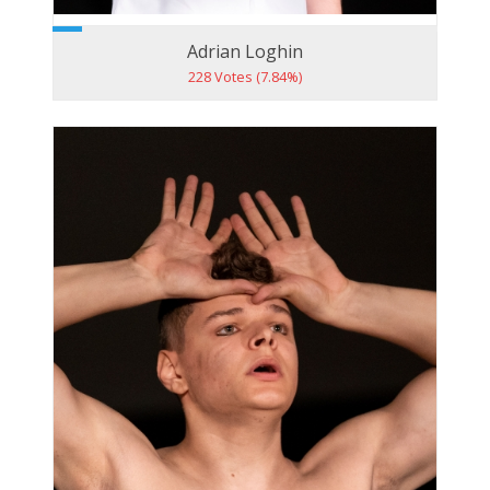
Adrian Loghin
228 Votes (7.84%)