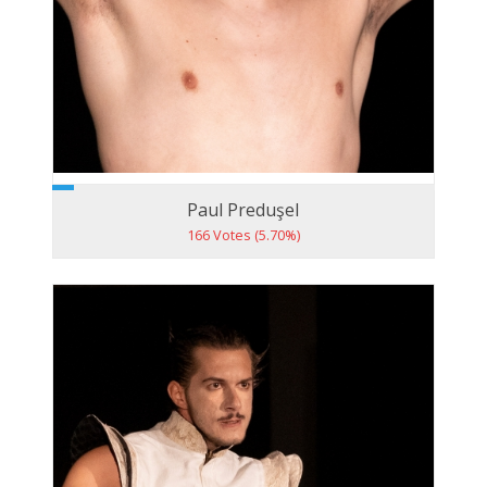
Paul Preduşel
166 Votes (5.70%)