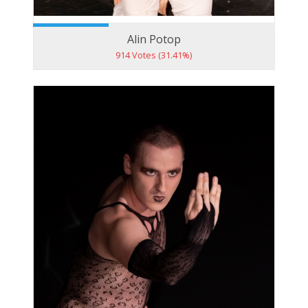
Alin Potop
914 Votes (31.41%)