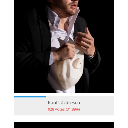
Raul Lăzărescu
928 Votes (31.89%)