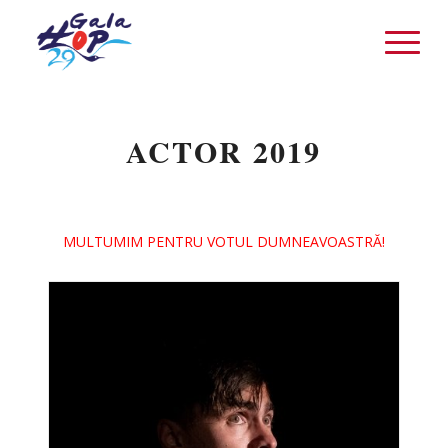
ACTOR 2019
MULTUMIM PENTRU VOTUL DUMNEAVOASTRĂ!