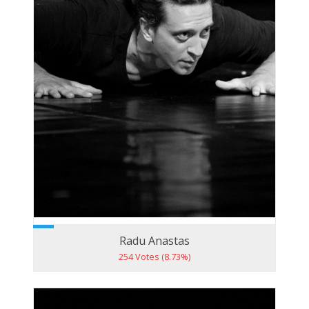
Radu Anastas
254 Votes (8.73%)