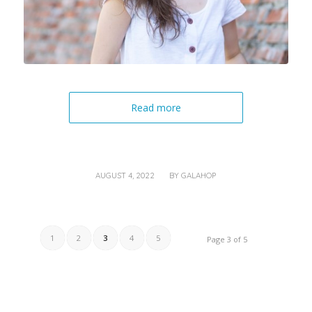
Read more
/
AUGUST 4, 2022
BY
GALAHOP
1
2
3
4
5
Page 3 of 5