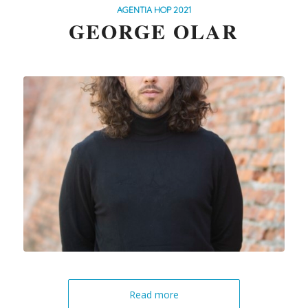
AGENTIA HOP 2021
GEORGE OLAR
Read more