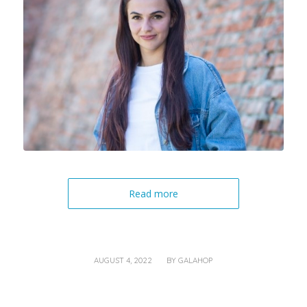
Read more
/
AUGUST 4, 2022
BY
GALAHOP