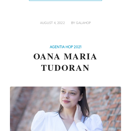
/
AUGUST 4, 2022
BY
GALAHOP
AGENTIA HOP 2021
OANA MARIA
TUDORAN