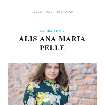
/
AUGUST 4, 2022
BY
GALAHOP
AGENTIA HOP 2021
ALIS ANA MARIA
PELLE