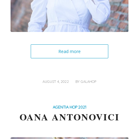
Read more
/
AUGUST 4, 2022
BY
GALAHOP
AGENTIA HOP 2021
OANA ANTONOVICI