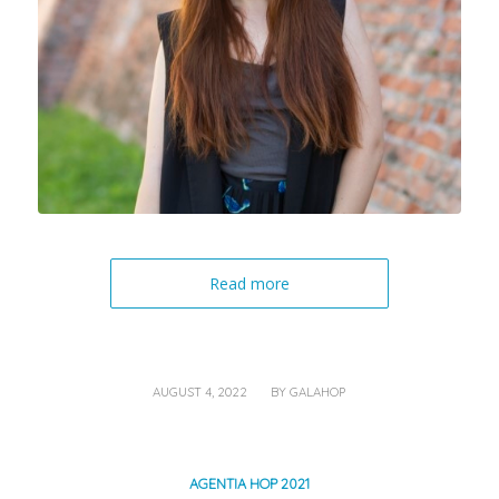
Read more
/
AUGUST 4, 2022
BY
GALAHOP
AGENTIA HOP 2021