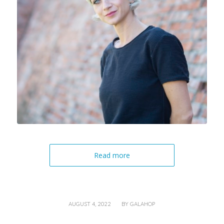
Read more
/
AUGUST 4, 2022
BY
GALAHOP