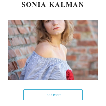
SONIA KALMAN
Read more