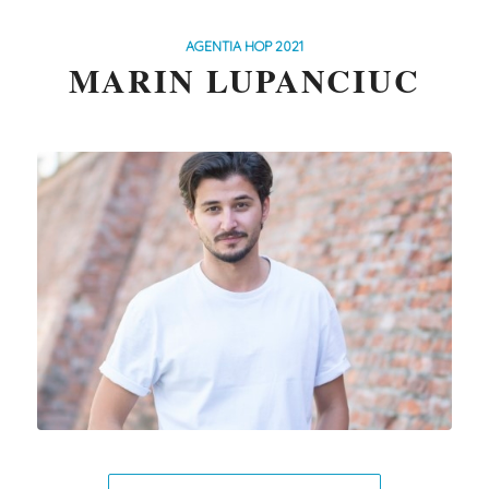
AGENTIA HOP 2021
MARIN LUPANCIUC