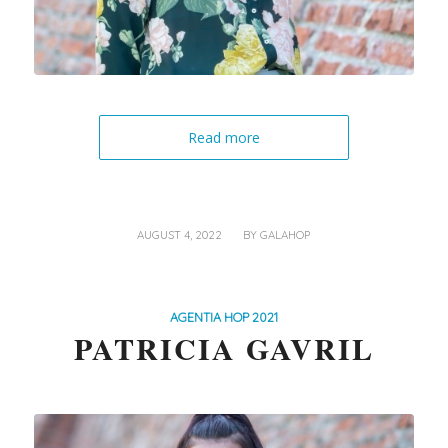
Read more
/
AUGUST 4, 2022
BY
GALAHOP
AGENTIA HOP 2021
PATRICIA GAVRIL