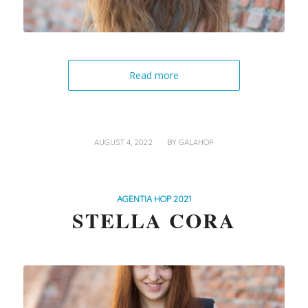
Read more
/
AUGUST 4, 2022
BY
GALAHOP
AGENTIA HOP 2021
STELLA CORA