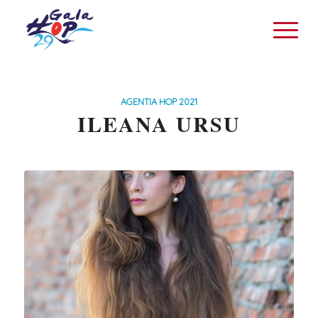
AGENTIA HOP 2021
ILEANA URSU