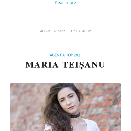
Read more
/
AUGUST 4, 2022
BY
GALAHOP
AGENTIA HOP 2021
MARIA TEIȘANU