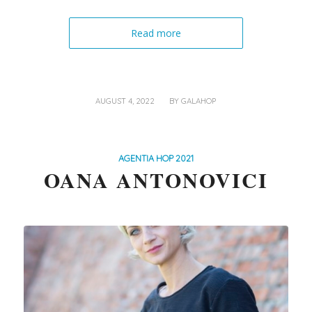
Read more
/
AUGUST 4, 2022
BY
GALAHOP
AGENTIA HOP 2021
OANA ANTONOVICI