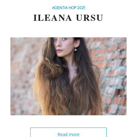
AGENTIA HOP 2021
ILEANA URSU
Read more