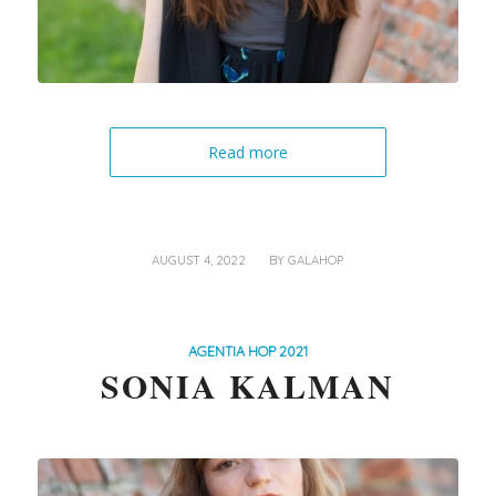
Read more
/
AUGUST 4, 2022
BY
GALAHOP
AGENTIA HOP 2021
SONIA KALMAN