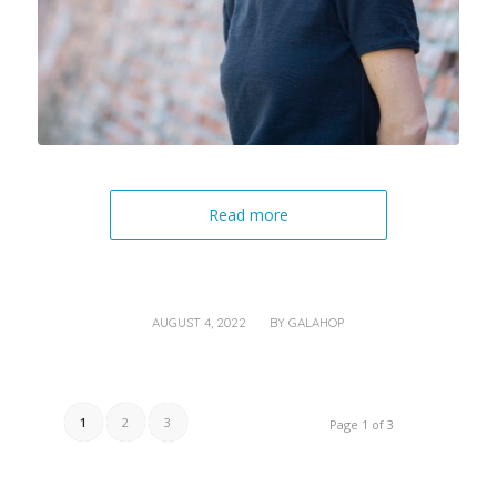
Read more
/
AUGUST 4, 2022
BY
GALAHOP
1
2
3
Page 1 of 3