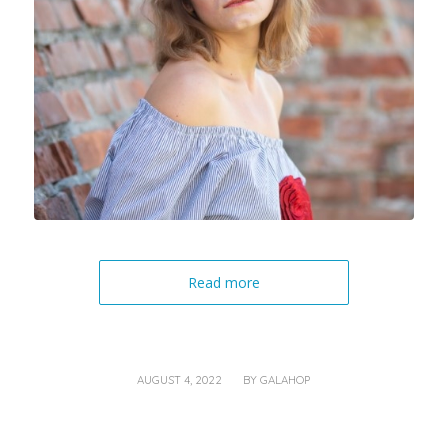
Read more
/
AUGUST 4, 2022
BY
GALAHOP