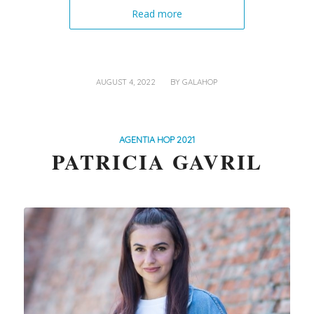
Read more
/
AUGUST 4, 2022
BY
GALAHOP
AGENTIA HOP 2021
PATRICIA GAVRIL