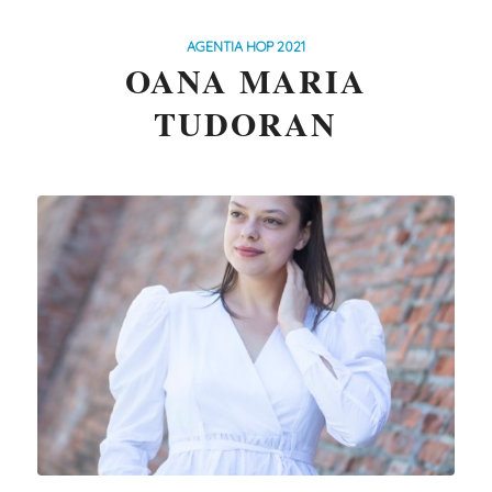
AGENTIA HOP 2021
OANA MARIA
TUDORAN