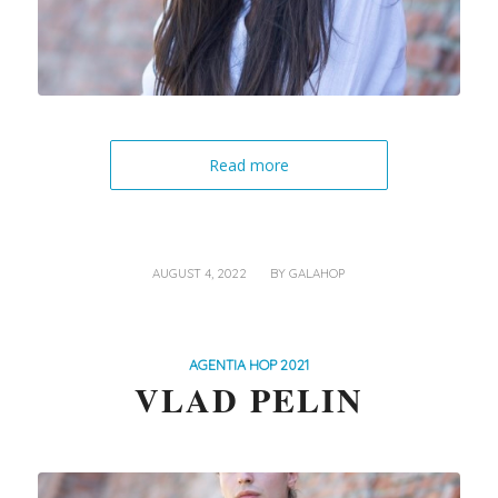
Read more
/
AUGUST 4, 2022
BY
GALAHOP
AGENTIA HOP 2021
VLAD PELIN