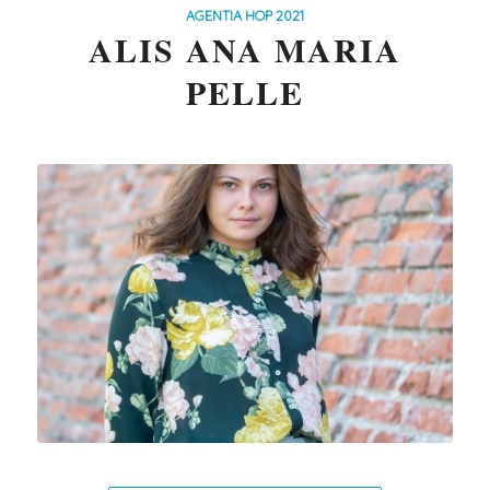
AGENTIA HOP 2021
ALIS ANA MARIA
PELLE