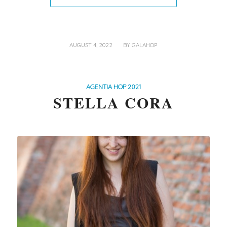
/
AUGUST 4, 2022
BY
GALAHOP
AGENTIA HOP 2021
STELLA CORA