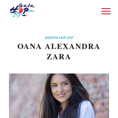
AGENTIA HOP 2021
OANA ALEXANDRA
ZARA