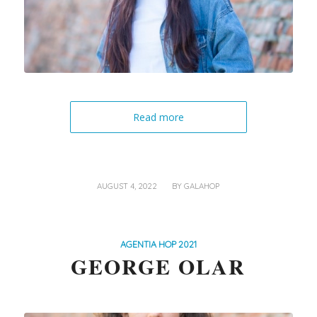
Read more
/
AUGUST 4, 2022
BY
GALAHOP
AGENTIA HOP 2021
GEORGE OLAR