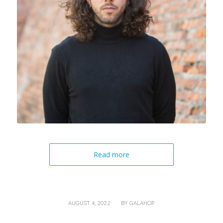
Read more
/
AUGUST 4, 2022
BY
GALAHOP