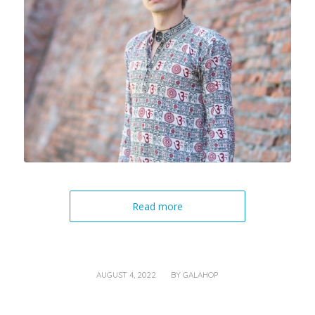
Read more
/
AUGUST 4, 2022
BY
GALAHOP