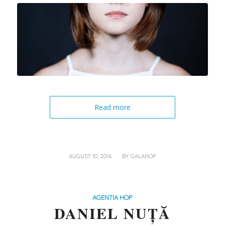
Read more
/
AUGUST 10, 2016
BY
GALAHOP
AGENTIA HOP
DANIEL NUȚĂ