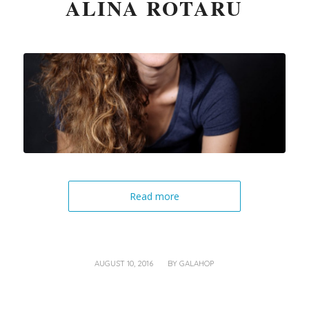
ALINA ROTARU
Read more
/
AUGUST 10, 2016
BY
GALAHOP