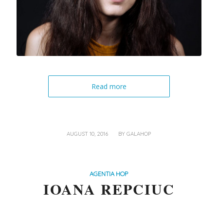
Read more
/
AUGUST 10, 2016
BY
GALAHOP
AGENTIA HOP
IOANA REPCIUC