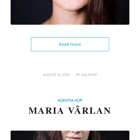
Read more
/
AUGUST 10, 2016
BY
GALAHOP
AGENTIA HOP
MARIA VÂRLAN