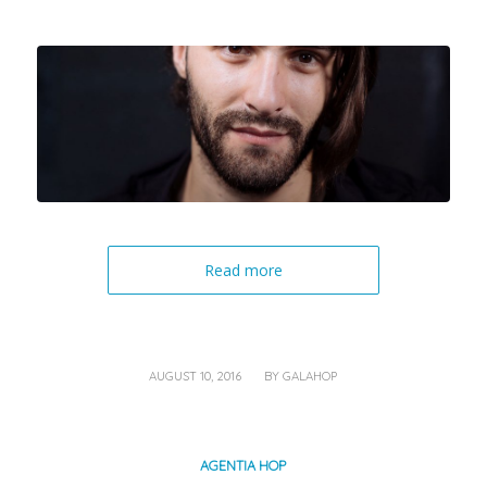
Read more
/
AUGUST 10, 2016
BY
GALAHOP
AGENTIA HOP