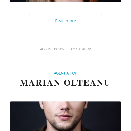
Read more
/
AUGUST 10, 2016
BY
GALAHOP
AGENTIA HOP
MARIAN OLTEANU