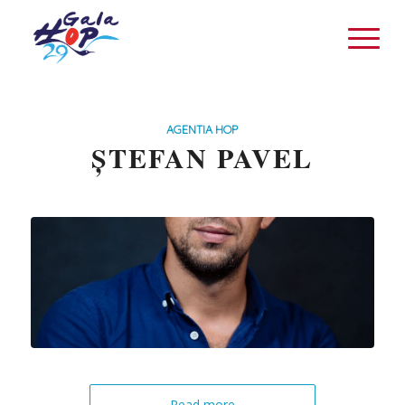
AGENTIA HOP
ȘTEFAN PAVEL
Read more