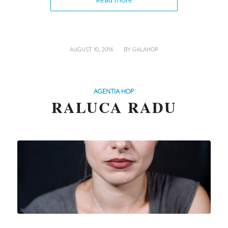
/
AUGUST 10, 2016
BY
GALAHOP
AGENTIA HOP
RALUCA RADU