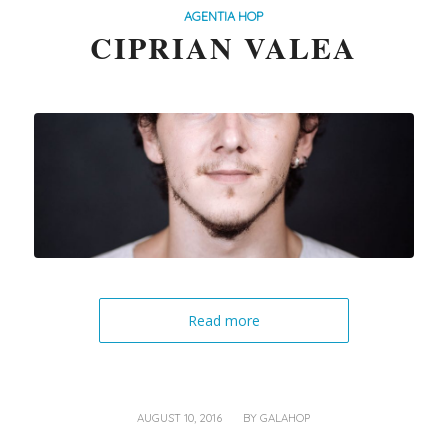
AGENTIA HOP
CIPRIAN VALEA
Read more
/
AUGUST 10, 2016
BY
GALAHOP