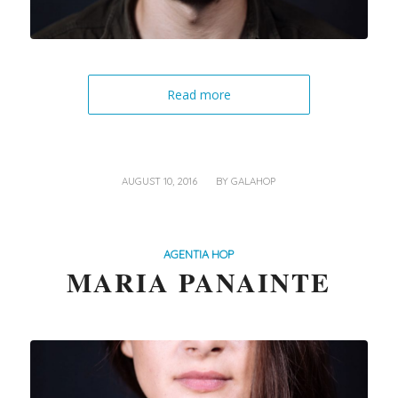
Read more
/
AUGUST 10, 2016
BY
GALAHOP
AGENTIA HOP
MARIA PANAINTE