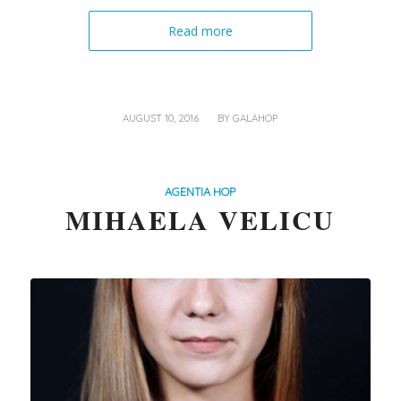
Read more
/
AUGUST 10, 2016
BY
GALAHOP
AGENTIA HOP
MIHAELA VELICU