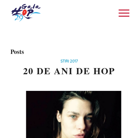
Posts
STIRI 2017
20 DE ANI DE HOP