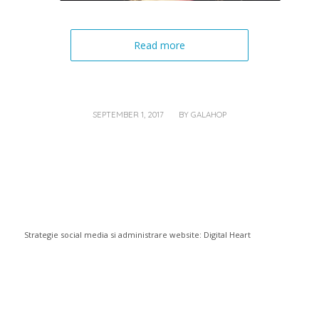
Read more
/
SEPTEMBER 1, 2017
BY
GALAHOP
Strategie social media si administrare website:
Digital Heart