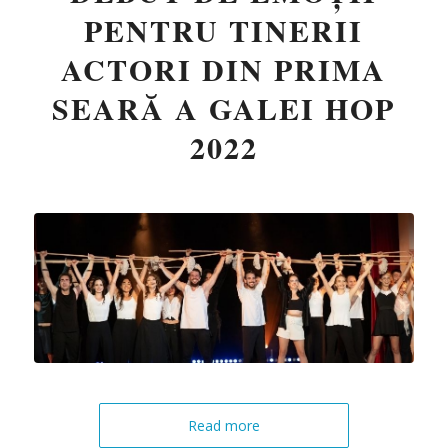
PENTRU TINERII
ACTORI DIN PRIMA
SEARĂ A GALEI HOP
2022
Read more