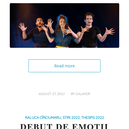
Read more
/
AUGUST 27, 2022
BY
GALAHOP
RALUCA CÎRCIUMARU
,
STIRI 2022
,
THESPIS 2022
DEBUT DE EMOȚII