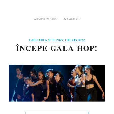
/
AUGUST 26, 2022
BY
GALAHOP
GABI OPREA
,
STIRI 2022
,
THESPIS 2022
ÎNCEPE GALA HOP!