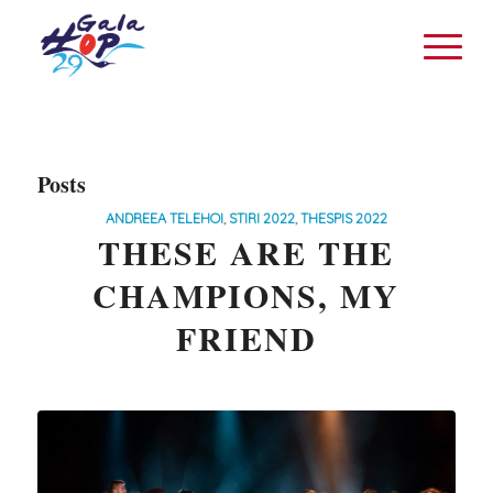
Posts
ANDREEA TELEHOI
,
STIRI 2022
,
THESPIS 2022
THESE ARE THE
CHAMPIONS, MY
FRIEND