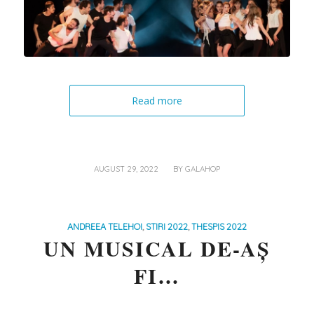
Read more
/
AUGUST 29, 2022
BY
GALAHOP
ANDREEA TELEHOI
,
STIRI 2022
,
THESPIS 2022
UN MUSICAL DE-AȘ
FI…