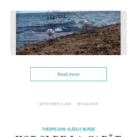
Read more
/
SEPTEMBER 11, 2018
BY
GALAHOP
THESPIS 2018
,
VLĂDUȚ BURDE