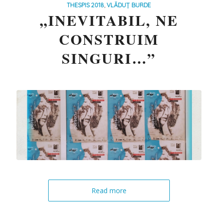
THESPIS 2018
,
VLĂDUȚ BURDE
„INEVITABIL, NE
CONSTRUIM
SINGURI…”
Read more