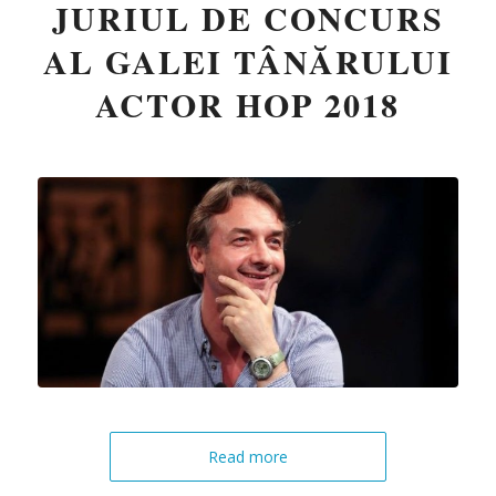
JURIUL DE CONCURS
AL GALEI TÂNĂRULUI
ACTOR HOP 2018
Read more