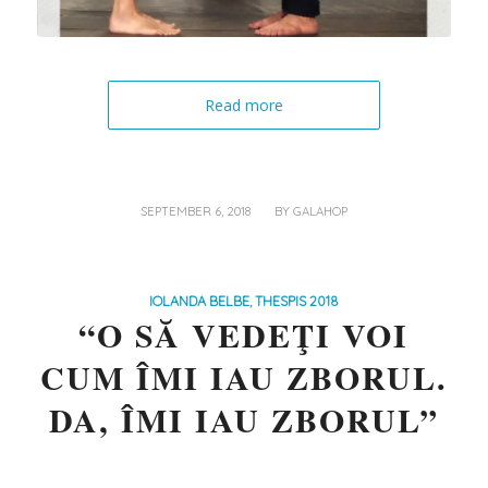
Read more
/
SEPTEMBER 6, 2018
BY
GALAHOP
IOLANDA BELBE
,
THESPIS 2018
“O SĂ VEDEŢI VOI
CUM ÎMI IAU ZBORUL.
DA, ÎMI IAU ZBORUL”