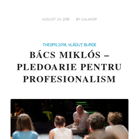
/
AUGUST 24, 2018
BY
GALAHOP
THESPIS 2018
,
VLĂDUȚ BURDE
BÁCS MIKLÓS –
PLEDOARIE PENTRU
PROFESIONALISM