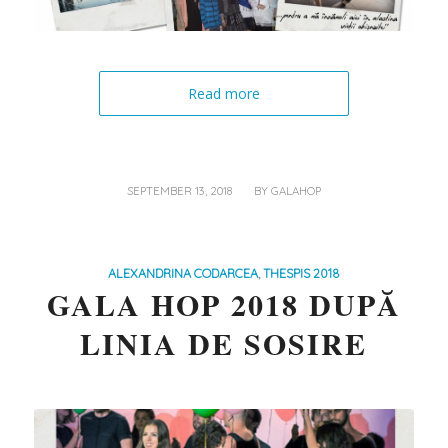
Read more
/
SEPTEMBER 13, 2018
BY
GALAHOP
ALEXANDRINA CODARCEA
,
THESPIS 2018
GALA HOP 2018 DUPĂ
LINIA DE SOSIRE