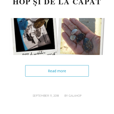
HOP ŞI DE LA CAPĂT
Read more
/
SEPTEMBER 11, 2018
BY
GALAHOP