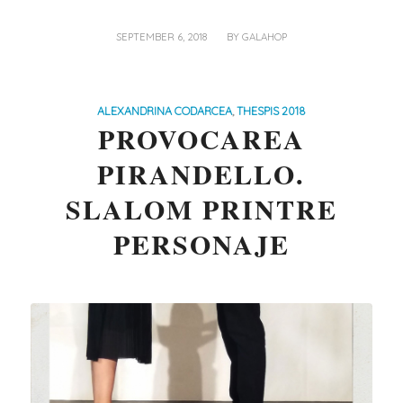
/
SEPTEMBER 6, 2018
BY
GALAHOP
ALEXANDRINA CODARCEA
,
THESPIS 2018
PROVOCAREA
PIRANDELLO.
SLALOM PRINTRE
PERSONAJE