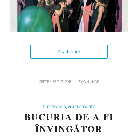
Read more
/
SEPTEMBER 13, 2018
BY
GALAHOP
THESPIS 2018
,
VLĂDUȚ BURDE
BUCURIA DE A FI
ÎNVINGĂTOR