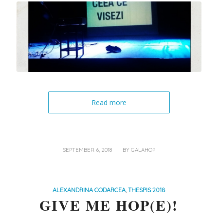
Read more
/
SEPTEMBER 6, 2018
BY
GALAHOP
ALEXANDRINA CODARCEA
,
THESPIS 2018
GIVE ME HOP(E)!