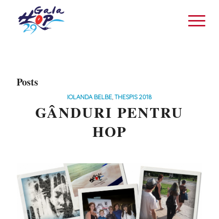
Posts
IOLANDA BELBE
,
THESPIS 2018
GÂNDURI PENTRU
HOP