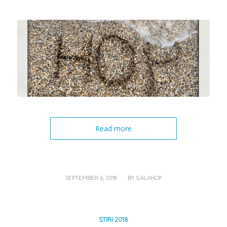
Read more
/
SEPTEMBER 6, 2018
BY
GALAHOP
STIRI 2018